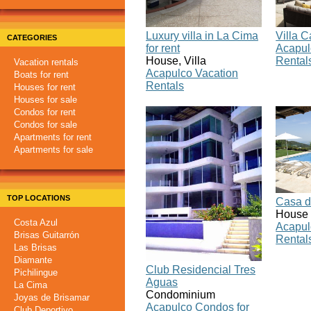
Luxury villa in La Cima
Villa 
CATEGORIES
for rent
Acapul
House, Villa
Rental
Vacation rentals
Acapulco Vacation
Boats for rent
Rentals
Houses for rent
Houses for sale
Condos for rent
Condos for sale
Apartments for rent
Apartments for sale
TOP LOCATIONS
Casa d
House
Costa Azul
Acapul
Brisas Guitarrón
Rental
Las Brisas
Diamante
Club Residencial Tres
Pichilingue
Aguas
La Cima
Condominium
Joyas de Brisamar
Acapulco Condos for
Club Deportivo