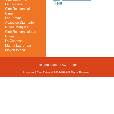
Rent
La Condesa
Club Residencial la
Cima
Las Playas
Acapulco Diamante
Brisas Marques
Club Residencial Las
Brisas
La Condesa
Marina Las Brisas
Mayan Island
Exchange rate
FAQ
Login
Footer
Acapulco 1 Real Estate © 2004-
2026
All Rights Reserved.