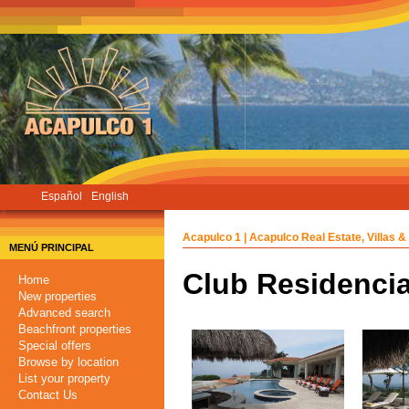
Skip
to
main
content
Español
English
Acapulco 1 | Acapulco Real Estate, Villas &
MENÚ PRINCIPAL
Club Residencia
Home
New properties
Advanced search
Beachfront properties
Special offers
Browse by location
List your property
Contact Us