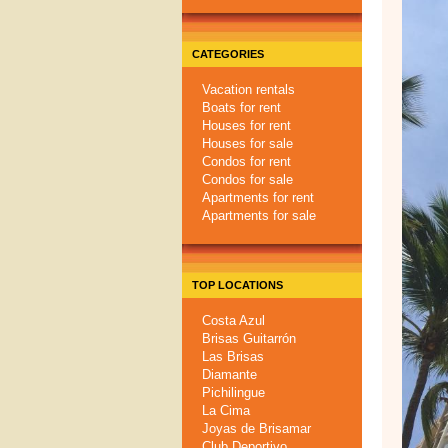
CATEGORIES
Vacation rentals
Boats for rent
Houses for rent
Houses for sale
Condos for rent
Condos for sale
Apartments for rent
Apartments for sale
TOP LOCATIONS
Costa Azul
Brisas Guitarrón
Las Brisas
Diamante
Pichilingue
La Cima
Joyas de Brisamar
Club Deportivo