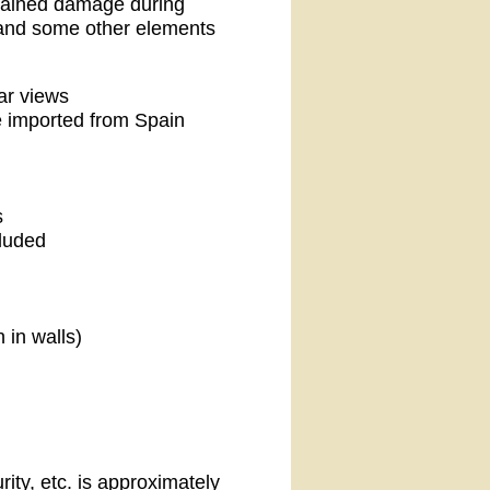
stained damage during
l and some other elements
ar views
e imported from Spain
s
cluded
 in walls)
ity, etc. is approximately