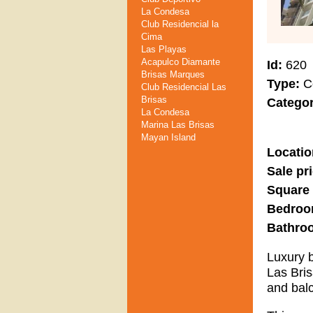
La Condesa
Club Residencial la
Cima
Las Playas
Acapulco Diamante
Id
620
Brisas Marques
Type
C
Club Residencial Las
Brisas
Catego
La Condesa
Marina Las Brisas
Mayan Island
Locatio
Sale pr
Square
Bedro
Bathro
Luxury b
Las Bri
and balc