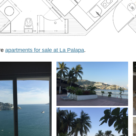
re
apartments for sale at La Palapa
.