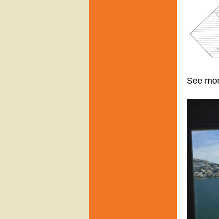
See mo