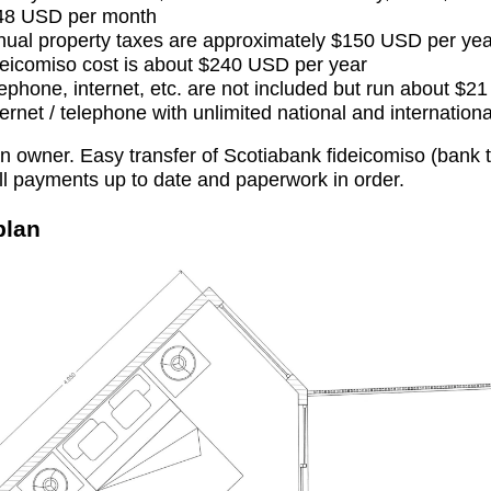
48 USD per month
ual property taxes are approximately $150 USD per yea
eicomiso cost is about $240 USD per year
ephone, internet, etc. are not included but run about $2
ternet / telephone with unlimited national and internationa
 owner. Easy transfer of Scotiabank fideicomiso (bank 
ll payments up to date and paperwork in order.
plan