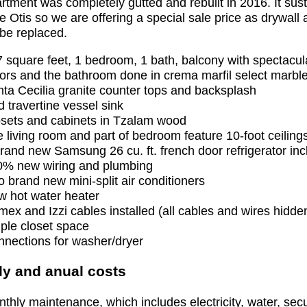
rtment was completely gutted and rebuilt in 2016. It su
e Otis so we are offering a special sale price as drywal
be replaced.
 square feet, 1 bedroom, 1 bath, balcony with spectacul
ors and the bathroom done in crema marfil select marbl
ta Cecilia granite counter tops and backsplash
 travertine vessel sink
sets and cabinets in Tzalam wood
 living room and part of bedroom feature 10-foot ceiling
rand new Samsung 26 cu. ft. french door refrigerator in
0% new wiring and plumbing
 brand new mini-split air conditioners
 hot water heater
mex and Izzi cables installed (all cables and wires hidden
le closet space
nections for washer/dryer
y and anual costs
thly maintenance, which includes electricity, water, secur