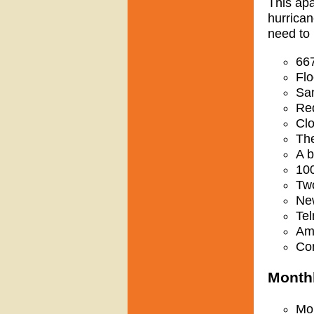
This apa
hurrican
need to 
667
Flo
San
Red
Clo
The
A b
10
Two
New
Tel
Amp
Con
Monthl
Mon