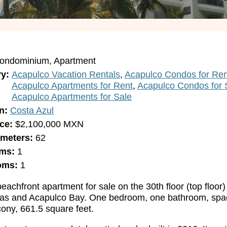
ondominium
Apartment
ry
Acapulco Vacation Rentals
Acapulco Condos for Ren
Acapulco Apartments for Rent
Acapulco Condos for 
Acapulco Apartments for Sale
n
Costa Azul
ice
$2,100,000
MXN
 meters
62
oms
1
oms
1
eachfront apartment for sale on the 30th floor (top floor)
sas and Acapulco Bay. One bedroom, one bathroom, spaci
ony, 661.5 square feet.