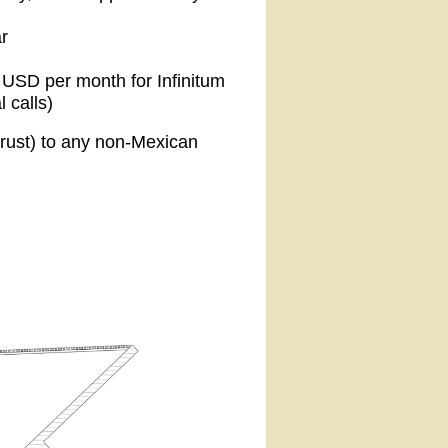
r
1 USD per month for Infinitum
l calls)
trust) to any non-Mexican