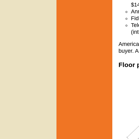
$1
Ann
Fid
Tel
(in
American
buyer. A
Floor 