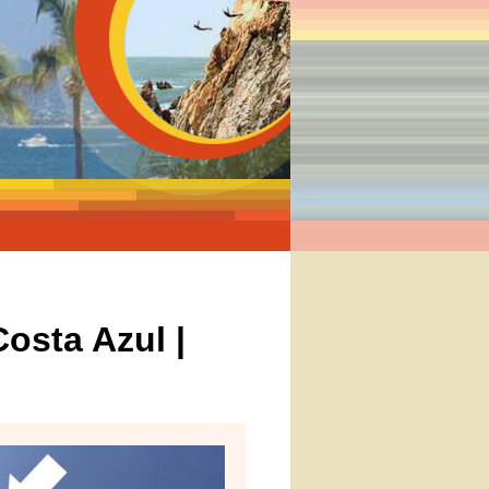
osta Azul |