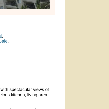
t
Sale
 with spectacular views of
ous kitchen, living area