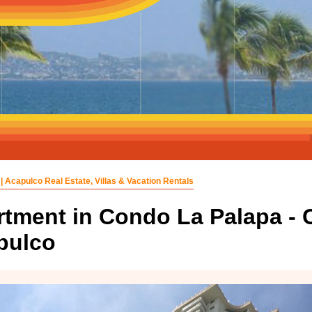
| Acapulco Real Estate, Villas & Vacation Rentals
tment in Condo La Palapa - C
pulco